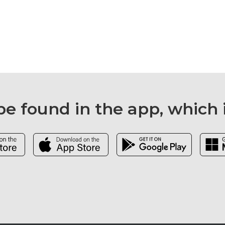
e found in the app, which 