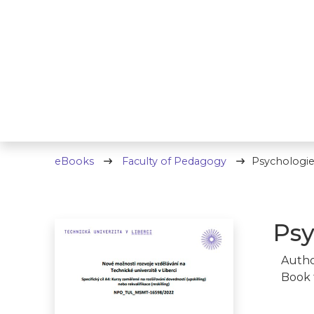
eBooks
Faculty of Pedagogy
Psychologie
Psy
Autho
Book 