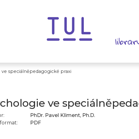
 ve speciálněpedagogické praxi
chologie ve speciálněpeda
r:
PhDr. Pavel Kliment, Ph.D.
format:
PDF