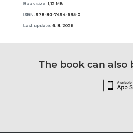
Book size:
1,12 MB
ISBN:
978-80-7494-695-0
Last update:
6. 8. 2026
The book can also b