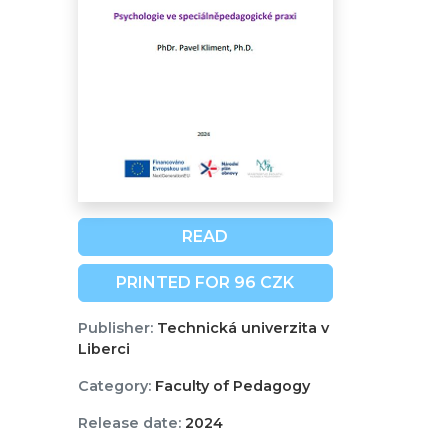
READ
PRINTED FOR 96 CZK
Publisher:
Technická univerzita v
Liberci
Category:
Faculty of Pedagogy
Release date:
2024