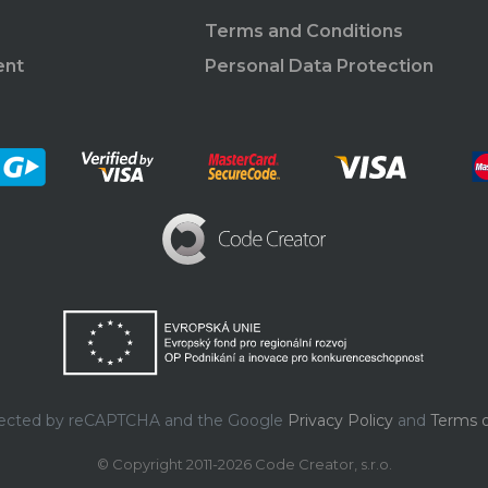
Terms and Conditions
ent
Personal Data Protection
rotected by reCAPTCHA and the Google
Privacy Policy
and
Terms o
© Copyright 2011-2026 Code Creator, s.r.o.