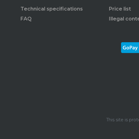
Technical specifications
Price list
FAQ
Illegal cont
This site is p