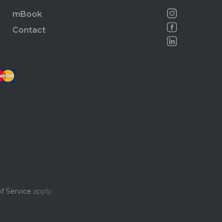
mBook
Contact
f Service
apply.