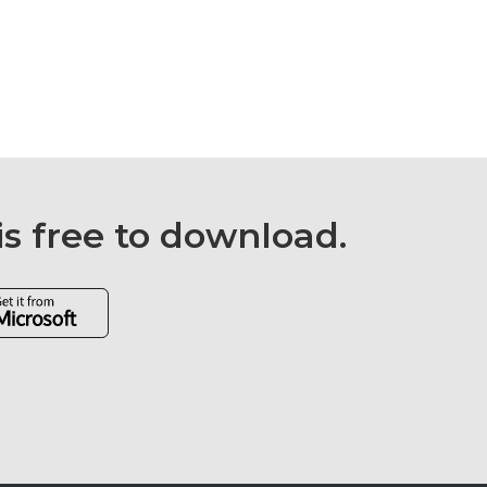
is free to download.