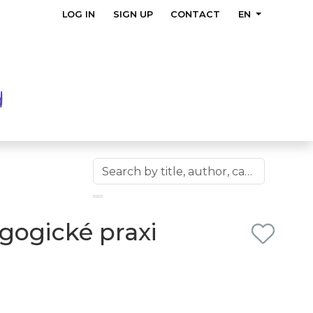
LOG IN
SIGN UP
CONTACT
EN
gogické praxi